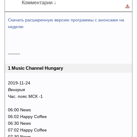
Комментарии ↓
Скачать расширенную версию программы с анонсами на
неделю
--------
1 Music Channel Hungary
2019-11-24
Венгрия
Час. пояс МСК -1
06:00 News
06:02 Happy Coffee
06:30 News
07:02 Happy Coffee
07:30 News