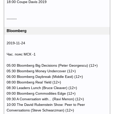
18:00 Coupe Davis 2019
--------
Bloomberg
2019-11-24
Час. пояс МСК -1
05:00 Bloomberg Big Decisions (Peter Georgescu) (12+)
05:30 Bloomberg Money Undercover (12+)
06:00 Bloomberg Daybreak (Middle East) (12+)
08:00 Bloomberg Real Yield (12+)
08:30 Leaders Lunch (Bruce Cleaver) (12+)
09:00 Bloomberg Commodities Edge (12+)
09:30 A Conversation with... (Ravi Menon) (12+)
10:00 The David Rubenstein Show: Peer to Peer
Conversations (Steve Schwarzman) (12+)