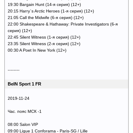
19:30 Bargain Hunt (14-я серия) (12+)
20:15 Harry`s Arctic Heroes (1-я серия) (12+)
21:05 Call the Midwife (6-я серия) (12+)
22:00 Shakespeare & Hathaway: Private Investigators (6-я
серия) (12+)
22:45 Silent Witness (1-я серия) (12+)
23:35 Silent Witness (2-я серия) (12+)
00:30 A Poet In New York (12+)
--------
BeIN Sport 1 FR
2019-11-24
Час. пояс МСК -1
08:00 Salon VIP
09:00 Ligue 1 Conforama - Paris-SG / Lille