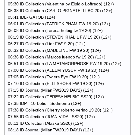
05:30 ID Collection (Valentina by Elpidio Loffredo) (12+)
05:38 ID Collection (CARLO PIGNATELLI BC 20) (12+)
05:41 IDL- GATOB (12+)
06:01 ID Collection (PATRICK PHAM FW 19 20) (12+)
06:08 ID Collection (Teresa helbig fw 19 20) (12+)
06:19 ID Collection (STEVEN KHALIL FW 19 20) (12+)
06:27 ID Collection (Lior FW19 20) (12+)
06:32 ID Collection (MADLEINE FW 19 20) (12+)
06:36 ID Collection (Marcos luengo fw 19 20) (12+)
06:51 ID Collection (LA METAMORPHOSE FW 19 20) (12+)
07:00 ID Collection (ALEEM YUSUF FW 19 20) (12+)
07:05 ID Collection (Tygers Eye FW19 20) (12+)
07:10 ID Collection (ELLI SHOES FW 19 20) (12+)
07:15 ID Journal (MilanFW2019 DAY2) (12+)
07:22 ID Collection (TERESA HELBIG SS20) (12+)
07:35 IDP - 10-Letie - Sedmomu (12+)
07:38 ID Collection (Cherry roberto verino 19 20) (12+)
07:55 ID Collection (JUAN VIDAL SS20) (12+)
08:11 ID Collection (Alaska SS20) (12+)
08:18 ID Journal (MilanFW2019 DAY1) (12+)