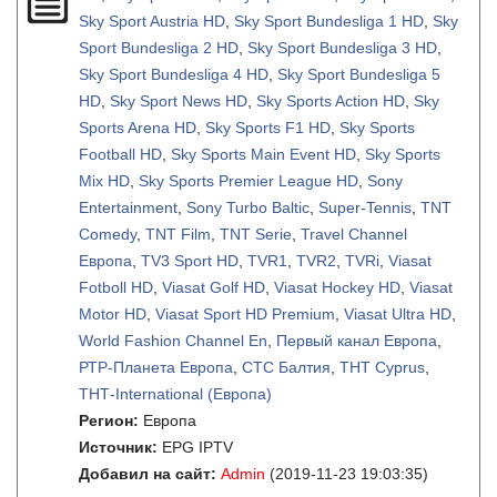
Sky Sport Austria HD
,
Sky Sport Bundesliga 1 HD
,
Sky
Sport Bundesliga 2 HD
,
Sky Sport Bundesliga 3 HD
,
Sky Sport Bundesliga 4 HD
,
Sky Sport Bundesliga 5
HD
,
Sky Sport News HD
,
Sky Sports Action HD
,
Sky
Sports Arena HD
,
Sky Sports F1 HD
,
Sky Sports
Football HD
,
Sky Sports Main Event HD
,
Sky Sports
Mix HD
,
Sky Sports Premier League HD
,
Sony
Entertainment
,
Sony Turbo Baltic
,
Super-Tennis
,
TNT
Comedy
,
TNT Film
,
TNT Serie
,
Travel Channel
Европа
,
TV3 Sport HD
,
TVR1
,
TVR2
,
TVRi
,
Viasat
Fotboll HD
,
Viasat Golf HD
,
Viasat Hockey HD
,
Viasat
Motor HD
,
Viasat Sport HD Premium
,
Viasat Ultra HD
,
World Fashion Channel En
,
Первый канал Европа
,
РТР-Планета Европа
,
СТС Балтия
,
ТНТ Cyprus
,
ТНТ-International (Европа)
Регион:
Европа
Источник:
EPG IPTV
Добавил на сайт:
Admin
(2019-11-23 19:03:35)