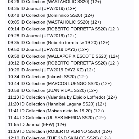
08:26 ID Collection (WASTAHOLIC SS20) (12+)
08:35 ID Journal (UFW2019) (12+)
08:48 ID Collection (Dominnico SS20) (12+)
09:05 ID Collection (WASTAHOLIC SS20) (12+)
09:14 ID Collection (ROBERTO TORRETTA SS20) (12+)
09:28 ID Journal (UFW2019) (12+)
09:35 ID Collection (Roberto torreta fw 19 20) (12+)
09:50 ID Journal (UFW2019 DAY3) (12+)
09:58 ID Collection (WALLAPOP X ESCOTE SS20) (12+)
10:12 ID Collection (ROBERTO TORRETTA SS20) (12+)
10:26 ID Journal (UFW2019 DAY2 KZ) (12+)
10:34 ID Collection (Inkrush SS20) (12+)
10:44 ID Collection (MARCOS LUENGO SS20) (12+)
10:58 ID Collection (JUAN VIDAL SS20) (12+)
11:13 ID Collection (Valentina by Elpidio Loffredo) (12+)
11:20 ID Collection (Hannibal Laguna SS20) (12+)
11:41 ID Collection (Moises nieto fw 19 20) (12+)
11:44 ID Collection (ULISES MERIDA SS20) (12+)
11:55 ID Journal (EFW) (12+)
11:59 ID Collection (ROBERTO VERINO SS20) (12+)
12:10 ID Collection (THE 2ND SKIN CO SS20) (12+)