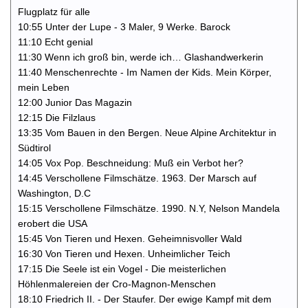
Flugplatz für alle
10:55 Unter der Lupe - 3 Maler, 9 Werke. Barock
11:10 Echt genial
11:30 Wenn ich groß bin, werde ich… Glashandwerkerin
11:40 Menschenrechte - Im Namen der Kids. Mein Körper,
mein Leben
12:00 Junior Das Magazin
12:15 Die Filzlaus
13:35 Vom Bauen in den Bergen. Neue Alpine Architektur in
Südtirol
14:05 Vox Pop. Beschneidung: Muß ein Verbot her?
14:45 Verschollene Filmschätze. 1963. Der Marsch auf
Washington, D.C
15:15 Verschollene Filmschätze. 1990. N.Y, Nelson Mandela
erobert die USA
15:45 Von Tieren und Hexen. Geheimnisvoller Wald
16:30 Von Tieren und Hexen. Unheimlicher Teich
17:15 Die Seele ist ein Vogel - Die meisterlichen
Höhlenmalereien der Cro-Magnon-Menschen
18:10 Friedrich II. - Der Staufer. Der ewige Kampf mit dem