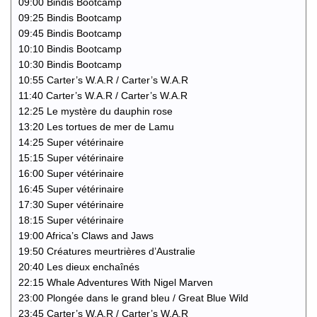
09:00 Bindis Bootcamp
09:25 Bindis Bootcamp
09:45 Bindis Bootcamp
10:10 Bindis Bootcamp
10:30 Bindis Bootcamp
10:55 Carter’s W.A.R / Carter’s W.A.R
11:40 Carter’s W.A.R / Carter’s W.A.R
12:25 Le mystère du dauphin rose
13:20 Les tortues de mer de Lamu
14:25 Super vétérinaire
15:15 Super vétérinaire
16:00 Super vétérinaire
16:45 Super vétérinaire
17:30 Super vétérinaire
18:15 Super vétérinaire
19:00 Africa’s Claws and Jaws
19:50 Créatures meurtrières d’Australie
20:40 Les dieux enchaînés
22:15 Whale Adventures With Nigel Marven
23:00 Plongée dans le grand bleu / Great Blue Wild
23:45 Carter’s W.A.R / Carter’s W.A.R