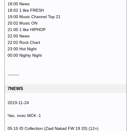
18:00 News
18:02 1 like FRESH
19:00 Music Channel Top 21
20:02 Music ON
21:00 1 like HIPHOP
22:00 News
22:02 Rock Chart
23:00 Hot Night
00:00 Nighty Night
--------
7NEWS
2019-11-24
Час. пояс МСК -1
05:15 ID Collection (Ziad Nakad FW 19 20) (12+)