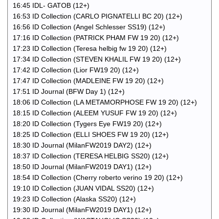
16:45 IDL- GATOB (12+)
16:53 ID Collection (CARLO PIGNATELLI BC 20) (12+)
16:56 ID Collection (Angel Schlesser SS19) (12+)
17:16 ID Collection (PATRICK PHAM FW 19 20) (12+)
17:23 ID Collection (Teresa helbig fw 19 20) (12+)
17:34 ID Collection (STEVEN KHALIL FW 19 20) (12+)
17:42 ID Collection (Lior FW19 20) (12+)
17:47 ID Collection (MADLEINE FW 19 20) (12+)
17:51 ID Journal (BFW Day 1) (12+)
18:06 ID Collection (LA METAMORPHOSE FW 19 20) (12+)
18:15 ID Collection (ALEEM YUSUF FW 19 20) (12+)
18:20 ID Collection (Tygers Eye FW19 20) (12+)
18:25 ID Collection (ELLI SHOES FW 19 20) (12+)
18:30 ID Journal (MilanFW2019 DAY2) (12+)
18:37 ID Collection (TERESA HELBIG SS20) (12+)
18:50 ID Journal (MilanFW2019 DAY1) (12+)
18:54 ID Collection (Cherry roberto verino 19 20) (12+)
19:10 ID Collection (JUAN VIDAL SS20) (12+)
19:23 ID Collection (Alaska SS20) (12+)
19:30 ID Journal (MilanFW2019 DAY1) (12+)