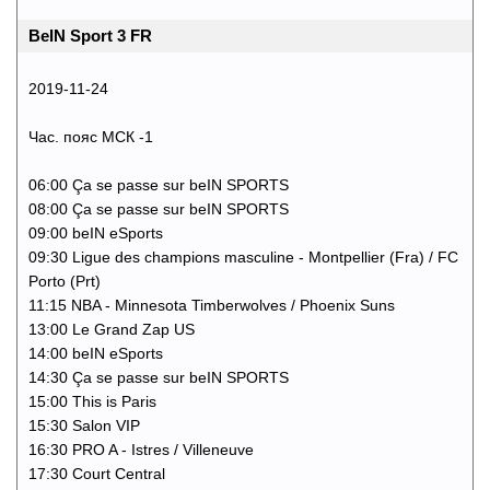
BeIN Sport 3 FR
2019-11-24
Час. пояс МСК -1
06:00 Ça se passe sur beIN SPORTS
08:00 Ça se passe sur beIN SPORTS
09:00 beIN eSports
09:30 Ligue des champions masculine - Montpellier (Fra) / FC
Porto (Prt)
11:15 NBA - Minnesota Timberwolves / Phoenix Suns
13:00 Le Grand Zap US
14:00 beIN eSports
14:30 Ça se passe sur beIN SPORTS
15:00 This is Paris
15:30 Salon VIP
16:30 PRO A - Istres / Villeneuve
17:30 Court Central