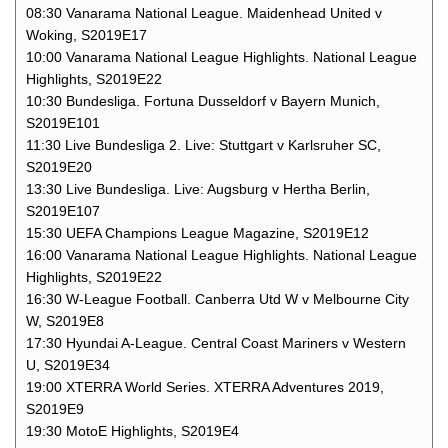
08:30 Vanarama National League. Maidenhead United v
Woking, S2019E17
10:00 Vanarama National League Highlights. National League
Highlights, S2019E22
10:30 Bundesliga. Fortuna Dusseldorf v Bayern Munich,
S2019E101
11:30 Live Bundesliga 2. Live: Stuttgart v Karlsruher SC,
S2019E20
13:30 Live Bundesliga. Live: Augsburg v Hertha Berlin,
S2019E107
15:30 UEFA Champions League Magazine, S2019E12
16:00 Vanarama National League Highlights. National League
Highlights, S2019E22
16:30 W-League Football. Canberra Utd W v Melbourne City
W, S2019E8
17:30 Hyundai A-League. Central Coast Mariners v Western
U, S2019E34
19:00 XTERRA World Series. XTERRA Adventures 2019,
S2019E9
19:30 MotoE Highlights, S2019E4