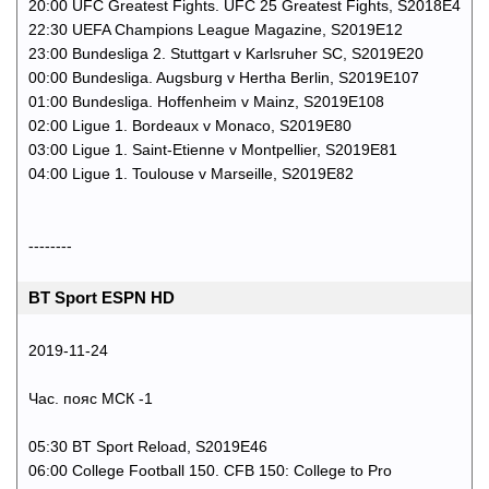
20:00 UFC Greatest Fights. UFC 25 Greatest Fights, S2018E4
22:30 UEFA Champions League Magazine, S2019E12
23:00 Bundesliga 2. Stuttgart v Karlsruher SC, S2019E20
00:00 Bundesliga. Augsburg v Hertha Berlin, S2019E107
01:00 Bundesliga. Hoffenheim v Mainz, S2019E108
02:00 Ligue 1. Bordeaux v Monaco, S2019E80
03:00 Ligue 1. Saint-Etienne v Montpellier, S2019E81
04:00 Ligue 1. Toulouse v Marseille, S2019E82
--------
BT Sport ESPN HD
2019-11-24
Час. пояс МСК -1
05:30 BT Sport Reload, S2019E46
06:00 College Football 150. CFB 150: College to Pro