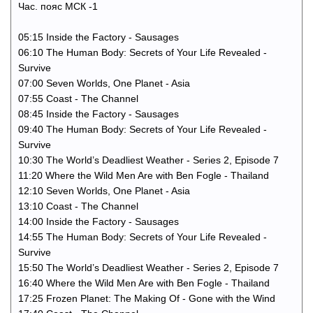
Час. пояс МСК -1
05:15 Inside the Factory - Sausages
06:10 The Human Body: Secrets of Your Life Revealed -
Survive
07:00 Seven Worlds, One Planet - Asia
07:55 Coast - The Channel
08:45 Inside the Factory - Sausages
09:40 The Human Body: Secrets of Your Life Revealed -
Survive
10:30 The World’s Deadliest Weather - Series 2, Episode 7
11:20 Where the Wild Men Are with Ben Fogle - Thailand
12:10 Seven Worlds, One Planet - Asia
13:10 Coast - The Channel
14:00 Inside the Factory - Sausages
14:55 The Human Body: Secrets of Your Life Revealed -
Survive
15:50 The World’s Deadliest Weather - Series 2, Episode 7
16:40 Where the Wild Men Are with Ben Fogle - Thailand
17:25 Frozen Planet: The Making Of - Gone with the Wind