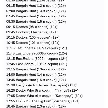
05:30 Bargain Hunt (11-я серия) (12+)
06:15 Bargain Hunt (12-я серия) (12+)
07:00 Bargain Hunt (13-я серия) (12+)
07:45 Bargain Hunt (14-я серия) (12+)
08:30 Bargain Hunt (15-я серия) (12+)
09:15 Doctors (98-я серия) (12+)
09:45 Doctors (99-я серия) (12+)
10:15 Doctors (100-я серия) (12+)
10:45 Doctors (101-я серия) (12+)
11:15 EastEnders (6007-я серия) (12+)
11:45 EastEnders (6008-я серия) (12+)
12:15 EastEnders (6009-я серия) (12+)
12:45 EastEnders (6010-я серия) (12+)
13:15 Bargain Hunt (13-я серия) (12+)
14:00 Bargain Hunt (14-я серия) (12+)
14:45 Bargain Hunt (15-я серия) (12+)
15:30 Harry`s Arctic Heroes (1-я серия) (12+)
16:20 Doctor Who (5-я серия - "Тук-тук") (12+)
17:05 Doctor Who (6-я серия - "Кислород") (12+)
17:55 DIY SOS: The Big Build (2-я серия) (12+)
18:45 Bargain Hunt (13-я серия) (12+)