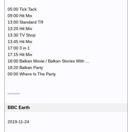
05:00 Tick Tack
09:00 Hit Mix
13:00 Standard TR
13:20 Hit Mix
13:30 TV Shop
13:45 Hit Mix
17:00 3 in 1
17:15 Hit Mix
18:00 Balkan Movie / Balkan Stories With …
18:20 Balkan Party
00:00 Where Is The Party
--------
BBC Earth
2019-11-24