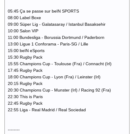
05:45 Ça se passe sur beIN SPORTS
08:00 Label Boxe
09:00 Süper Lig - Galatasaray / Istanbul Basaksehir
10:00 Salon VIP
11:00 Bundesliga - Borussia Dortmund / Paderborn
13:00 Ligue 1 Conforama - Paris-SG / Lille
15:00 beIN eSports
15:30 Rugby Pack
15:55 Champions Cup - Toulouse (Fra) / Connacht (Irl)
17:45 Rugby Pack
18:00 Champions Cup - Lyon (Fra) / Leinster (Irl)
20:15 Rugby Pack
20:30 Champions Cup - Munster (Irl) / Racing 92 (Fra)
22:30 This is Paris
22:45 Rugby Pack
22:55 Liga - Real Madrid / Real Sociedad
--------