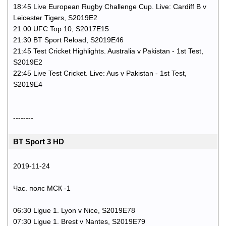
18:45 Live European Rugby Challenge Cup. Live: Cardiff B v
Leicester Tigers, S2019E2
21:00 UFC Top 10, S2017E15
21:30 BT Sport Reload, S2019E46
21:45 Test Cricket Highlights. Australia v Pakistan - 1st Test,
S2019E2
22:45 Live Test Cricket. Live: Aus v Pakistan - 1st Test,
S2019E4
--------
BT Sport 3 HD
2019-11-24
Час. пояс МСК -1
06:30 Ligue 1. Lyon v Nice, S2019E78
07:30 Ligue 1. Brest v Nantes, S2019E79