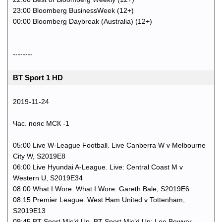
23:00 Bloomberg BusinessWeek (12+)
00:00 Bloomberg Daybreak (Australia) (12+)
--------
BT Sport 1 HD
2019-11-24
Час. пояс МСК -1
05:00 Live W-League Football. Live Canberra W v Melbourne
City W, S2019E8
06:00 Live Hyundai A-League. Live: Central Coast M v
Western U, S2019E34
08:00 What I Wore. What I Wore: Gareth Bale, S2019E6
08:15 Premier League. West Ham United v Tottenham,
S2019E13
09:45 BT Sport Mic’d Up. BT Sport Mic’d Up: Lee Bowyer,