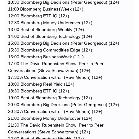
10:30 Bloomberg Big Decisions (Peter Georgescu) (12+)
11:00 Bloomberg BusinessWeek (12+)
12:00 Bloomberg ETF IQ (12+)
12:30 Bloomberg Money Undercover (12+)
13:00 Best of Bloomberg Weekly (12+)
14:00 Best of Bloomberg Technology (12+)
15:00 Bloomberg Big Decisions (Peter Georgescu) (12+)
15:30 Bloomberg Commodities Edge (12+)
16:00 Bloomberg BusinessWeek (12+)
17:00 The David Rubenstein Show: Peer to Peer
Conversations (Steve Schwarzman) (12+)
17:30 A Conversation with... (Ravi Menon) (12+)
18:00 Bloomberg Real Yield (12+)
18:30 Bloomberg ETF IQ (12+)
19:00 Best of Bloomberg Technology (12+)
20:00 Bloomberg Big Decisions (Peter Georgescu) (12+)
20:30 A Conversation with... (Ravi Menon) (12+)
21:00 Bloomberg Money Undercover (12+)
21:30 The David Rubenstein Show: Peer to Peer
Conversations (Steve Schwarzman) (12+)
22:00 Best of Bloomberg Weekly (12+)