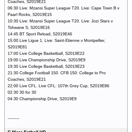
Coaches, S2019E21
06:30 Live: Mzansi Super League T20. Live: Cape Town B v
Paarl Rocks, S2019E15
10:30 Live: Mzansi Super League T20. Live: Jozi Stars v
Tshwane S, S2019E16
14:45 BT Sport Reload, S2019E46
15:00 Live Ligue 1. Live: Saint-Etienne v Montpellier,
S2019E81
17:00 Live College Basketball, S2019E22
19:00 Live Championship Drive, S2019E9
19:30 Live College Basketball, S2019E23
21:30 College Football 150. CFB 150: College to Pro
Coaches, S2019E21
22:00 Live CFL. Live CFL: 107th Grey Cup, S2019E86
02:30 30 for 30
04:30 Championship Drive, S2019E9
--------