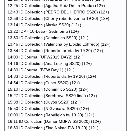
12:25 ID Collection (Agatha Ruiz De La Prada) (12+)
12:43 ID Collection (PEDRO DEL HIERRO SS20) (12+)
12:58 ID Collection (Cherry roberto verino 19 20) (12+)
13:14 ID Collection (Alaska SS20) (12+)
13:22 IDP - 10-Letie - Sedmomu (12+)
13:30 ID Collection (Dominnico SS20) (12+)
13:46 ID Collection (Valentina by Elpidio Loffredo) (12+)
13:54 ID Collection (Roberto torreta fw 19 20) (12+)
14:09 ID Journal (UFW2019 DAY2) (12+)
14:16 ID Collection (Ana Locking SS20) (12+)
14:30 ID Journal (BFW Day 1) (12+)
14:33 ID Collection (Roberto diz fw 19 20) (12+)
14:54 ID Collection (Custo SS20) (12+)
15:10 ID Collection (Dominnico SS20) (12+)
15:27 ID Collection (Serebrova SS20 final) (12+)
15:38 ID Collection (Duyos SS20) (12+)
15:50 ID Collection (N Gvasalia SS20) (12+)
16:00 ID Collection (Rebeligion fw 19 20) (12+)
16:11 ID Collection (Damur MBFW SS 2020) (12+)
16:30 ID Collection (Ziad Nakad FW 19 20) (12+)