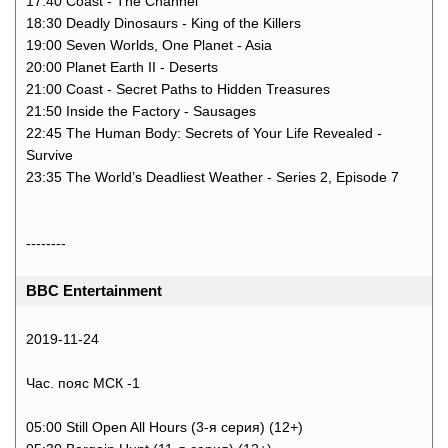
17:40 Coast - The Channel
18:30 Deadly Dinosaurs - King of the Killers
19:00 Seven Worlds, One Planet - Asia
20:00 Planet Earth II - Deserts
21:00 Coast - Secret Paths to Hidden Treasures
21:50 Inside the Factory - Sausages
22:45 The Human Body: Secrets of Your Life Revealed -
Survive
23:35 The World’s Deadliest Weather - Series 2, Episode 7
--------
BBC Entertainment
2019-11-24
Час. пояс МСК -1
05:00 Still Open All Hours (3-я серия) (12+)