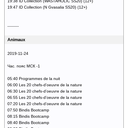
19:38 ID Collection (WASTAHOLIC SS20) (12+)
19:47 ID Collection (N Gvasalia SS20) (12+)
--------
Animaux
2019-11-24
Час. пояс МСК -1
05:40 Programmes de la nuit
06:00 Les 20 chefs-d’oeuvre de la nature
06:30 Les 20 chefs-d’oeuvre de la nature
06:55 Les 20 chefs-d’oeuvre de la nature
07:20 Les 20 chefs-d’oeuvre de la nature
07:50 Bindis Bootcamp
08:15 Bindis Bootcamp
08:40 Bindis Bootcamp