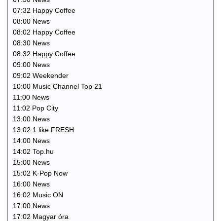
07:32 Happy Coffee
08:00 News
08:02 Happy Coffee
08:30 News
08:32 Happy Coffee
09:00 News
09:02 Weekender
10:00 Music Channel Top 21
11:00 News
11:02 Pop City
13:00 News
13:02 1 like FRESH
14:00 News
14:02 Top.hu
15:00 News
15:02 K-Pop Now
16:00 News
16:02 Music ON
17:00 News
17:02 Magyar óra