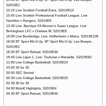
S2019E2
10:15 Live Scottish Football Extra, S2019E10
10:45 Live Scottish Professional Football League. Live:
Hamilton v Rangers, S2019E9
13:30 Live: Barclays FA Women’s Super League. Live:
Birmingham LFC v Chelsea W, S2019E8
16:00 Live Bundesliga. Live: Hoffenheim v Mainz, S2019E108
18:00 BT Sport Mic’d Up. BT Sport Mic’d Up: Lee Bowyer,
S2019E2
18:30 BT Sport Reload, S2019E46
18:45 Live Ligue 1. Live: Toulouse v Marseille, S2019E82
21:00 Live College Basketball, S2019E24
23:00 30 for 30
00:00 SEC Storied
00:30 Live College Basketball, S2019E25
02:30 30 for 30
04:00 MotoE Highlights, S2019E4
04:30 BT Sport Reload, S2019E46