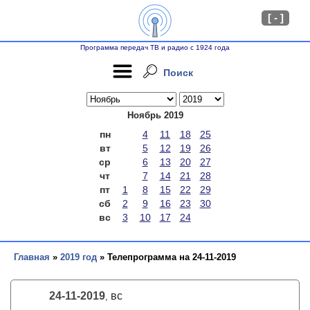
[ - ]
Программа передач ТВ и радио с 1924 года
Поиск
Ноябрь 2019
пн
4
11
18
25
вт
5
12
19
26
ср
6
13
20
27
чт
7
14
21
28
пт
1
8
15
22
29
сб
2
9
16
23
30
вс
3
10
17
24
Главная
»
2019 год
» Телепрограмма на 24-11-2019
24-11-2019
вс
,