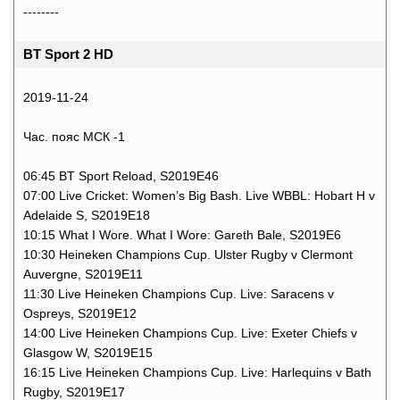
--------
BT Sport 2 HD
2019-11-24
Час. пояс МСК -1
06:45 BT Sport Reload, S2019E46
07:00 Live Cricket: Women’s Big Bash. Live WBBL: Hobart H v
Adelaide S, S2019E18
10:15 What I Wore. What I Wore: Gareth Bale, S2019E6
10:30 Heineken Champions Cup. Ulster Rugby v Clermont
Auvergne, S2019E11
11:30 Live Heineken Champions Cup. Live: Saracens v
Ospreys, S2019E12
14:00 Live Heineken Champions Cup. Live: Exeter Chiefs v
Glasgow W, S2019E15
16:15 Live Heineken Champions Cup. Live: Harlequins v Bath
Rugby, S2019E17