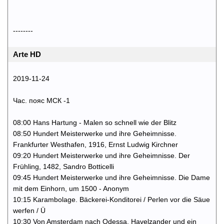
--------
Arte HD
2019-11-24
Час. пояс МСК -1
08:00 Hans Hartung - Malen so schnell wie der Blitz
08:50 Hundert Meisterwerke und ihre Geheimnisse.
Frankfurter Westhafen, 1916, Ernst Ludwig Kirchner
09:20 Hundert Meisterwerke und ihre Geheimnisse. Der
Frühling, 1482, Sandro Botticelli
09:45 Hundert Meisterwerke und ihre Geheimnisse. Die Dame
mit dem Einhorn, um 1500 - Anonym
10:15 Karambolage. Bäckerei-Konditorei / Perlen vor die Säue
werfen / Ü
10:30 Von Amsterdam nach Odessa. Havelzander und ein