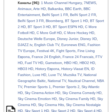
Каналы
[96]
:
1 Music Channel Hungary
,
7NEWS
,
Animaux
,
Arte HD
,
Balkanika
,
BBC Earth
,
BBC
Entertainment
,
BeIN Sport 1 FR
,
BeIN Sport 2 FR
,
BeIN Sport 3 FR
,
Bloomberg
,
BT Sport 1 HD
,
BT Sport
2 HD
,
BT Sport 3 HD
,
BT Sport ESPN HD
,
C More
Fotboll HD
,
C More Golf HD
,
C More Hockey HD
,
Deutsche Welle Europe
,
Disney Junior
,
Disney XD
,
DJAZZ.tv
,
English Club TV
,
Euronews ENG
,
Fashion
TV Europe
,
Festival 4K
,
Fight Sports
,
Fine Living
Европа
,
France 24 English
,
France 24 Francais
,
FTV
HD
,
Fuel TV HD
,
Gametoon
,
HBO HD
,
HBO2 HD
,
HBO3 HD
,
History Европа
,
History-Viasat EN
,
ID
Fashion
,
Luxe HD
,
Luxe TV
,
Muzsika TV
,
National
Geographic Baltic
,
National TV
,
Nautical Channel
,
NBA
TV
,
Premier Sports 1
,
Premier Sports 2
,
Sky Atlantic
HD
,
Sky Cinema Action HD
,
Sky Cinema Comedy HD
,
Sky Cinema Emotion HD
,
Sky Cinema Family HD
,
Sky
Cinema HD
,
Sky Cinema Hits
,
Sky Cinema Nostalgie
HD
,
Sky Sport 1 HD
,
Sky Sport 2 HD
,
Sky Sport 4 HD
,