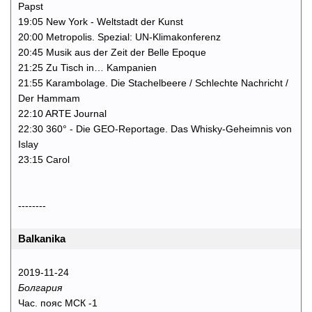
Papst
19:05 New York - Weltstadt der Kunst
20:00 Metropolis. Spezial: UN-Klimakonferenz
20:45 Musik aus der Zeit der Belle Epoque
21:25 Zu Tisch in… Kampanien
21:55 Karambolage. Die Stachelbeere / Schlechte Nachricht /
Der Hammam
22:10 ARTE Journal
22:30 360° - Die GEO-Reportage. Das Whisky-Geheimnis von
Islay
23:15 Carol
--------
Balkanika
2019-11-24
Болгария
Час. пояс МСК -1