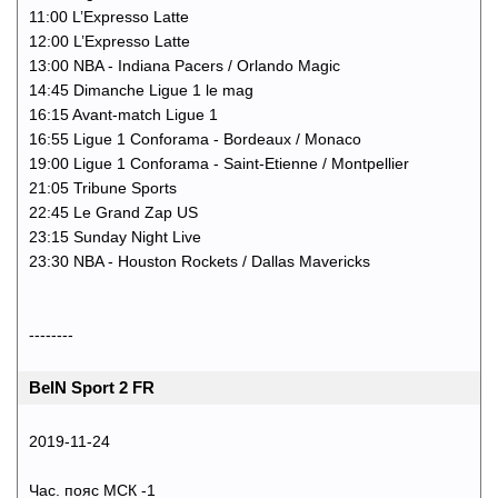
11:00 L’Expresso Latte
12:00 L’Expresso Latte
13:00 NBA - Indiana Pacers / Orlando Magic
14:45 Dimanche Ligue 1 le mag
16:15 Avant-match Ligue 1
16:55 Ligue 1 Conforama - Bordeaux / Monaco
19:00 Ligue 1 Conforama - Saint-Etienne / Montpellier
21:05 Tribune Sports
22:45 Le Grand Zap US
23:15 Sunday Night Live
23:30 NBA - Houston Rockets / Dallas Mavericks
--------
BeIN Sport 2 FR
2019-11-24
Час. пояс МСК -1